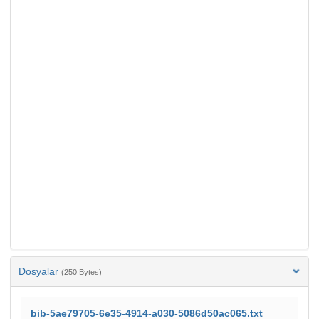
Dosyalar
(250 Bytes)
bib-5ae79705-6e35-4914-a030-5086d50ac065.txt