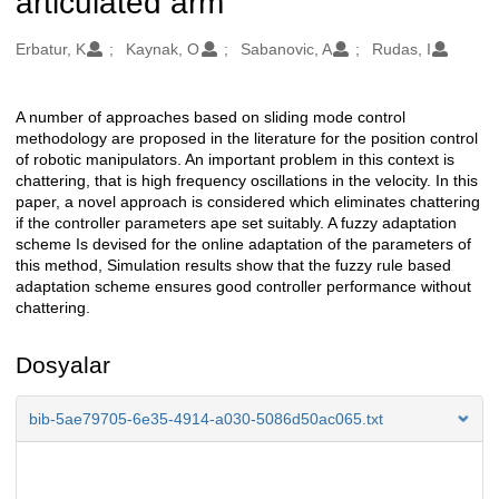
articulated arm
Oluşturanlar
Erbatur, K
Kaynak, O
Sabanovic, A
Rudas, I
A number of approaches based on sliding mode control
Açıklama
methodology are proposed in the literature for the position control
of robotic manipulators. An important problem in this context is
chattering, that is high frequency oscillations in the velocity. In this
paper, a novel approach is considered which eliminates chattering
if the controller parameters ape set suitably. A fuzzy adaptation
scheme Is devised for the online adaptation of the parameters of
this method, Simulation results show that the fuzzy rule based
adaptation scheme ensures good controller performance without
chattering.
Dosyalar
bib-5ae79705-6e35-4914-a030-5086d50ac065.txt