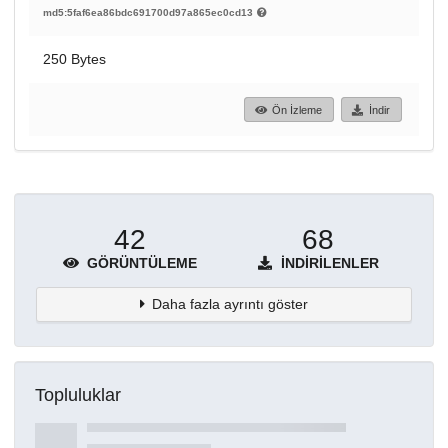
md5:5faf6ea86bdc691700d97a865ec0cd13
250 Bytes
Ön İzleme
İndir
42
68
GÖRÜNTÜLEME
İNDIRILENLER
Daha fazla ayrıntı göster
Topluluklar