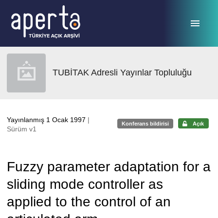
Ana sayfaya geç
TUBİTAK Adresli Yayınlar Topluluğu
Yayınlanmış 1 Ocak 1997
|
Konferans bildirisi
Açık
Sürüm v1
Fuzzy parameter adaptation for a
sliding mode controller as
applied to the control of an