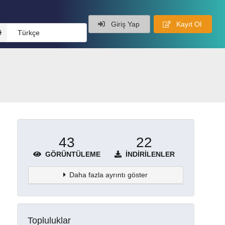
Giriş Yap
Kayıt Ol
Türkçe
43
22
GÖRÜNTÜLEME
İNDIRILENLER
Daha fazla ayrıntı göster
Topluluklar