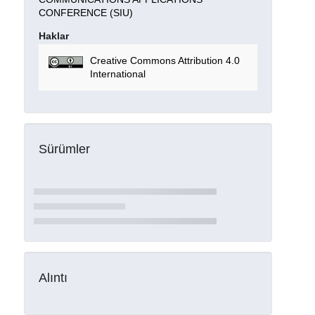
CONFERENCE (SIU)
Haklar
Creative Commons Attribution 4.0
International
Sürümler
Alıntı