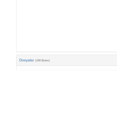
Dosyalar
(188 Bytes)
Ad
bib-ac58f8ec-7fbb-49af-87e9-512e1da98a6b.txt
md5:354918872ed2e235a38002580021fd5c