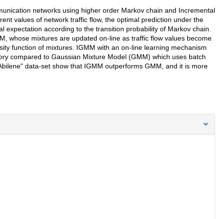
mmunication networks using higher order Markov chain and Incremental
t values of network traffic flow, the optimal prediction under the
l expectation according to the transition probability of Markov chain.
MM, whose mixtures are updated on-line as traffic flow values become
sity function of mixtures. IGMM with an on-line learning mechanism
mory compared to Gaussian Mixture Model (GMM) which uses batch
"Abilene" data-set show that IGMM outperforms GMM, and it is more