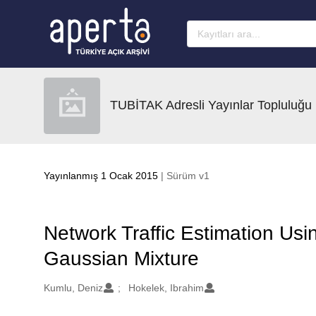
Ana sayfaya geç
TUBİTAK Adresli Yayınlar Topluluğu
Yayınlanmış 1 Ocak 2015
| Sürüm v1
Network Traffic Estimation Us
Gaussian Mixture
Oluşturanlar
Kumlu, Deniz
Hokelek, Ibrahim