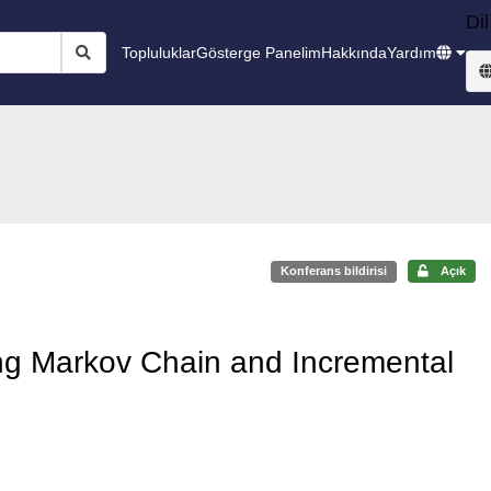
Dil
Topluluklar
Gösterge Panelim
Hakkında
Yardım
Konferans bildirisi
Açık
ing Markov Chain and Incremental