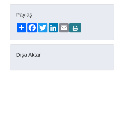
Paylaş
Share
Facebook
Twitter
LinkedIn
Email
Dışa Aktar