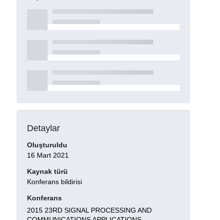
Detaylar
Oluşturuldu
16 Mart 2021
Kaynak türü
Konferans bildirisi
Konferans
2015 23RD SIGNAL PROCESSING AND
COMMUNICATIONS APPLICATIONS