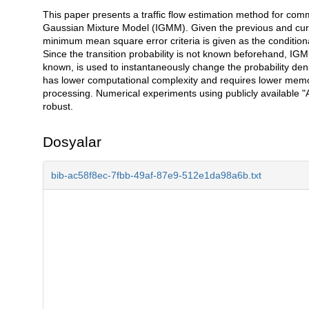
This paper presents a traffic flow estimation method for co
Açıklama
Gaussian Mixture Model (IGMM). Given the previous and curren
minimum mean square error criteria is given as the conditiona
Since the transition probability is not known beforehand, IG
known, is used to instantaneously change the probability den
has lower computational complexity and requires lower me
processing. Numerical experiments using publicly available 
robust.
Dosyalar
bib-ac58f8ec-7fbb-49af-87e9-512e1da98a6b.txt