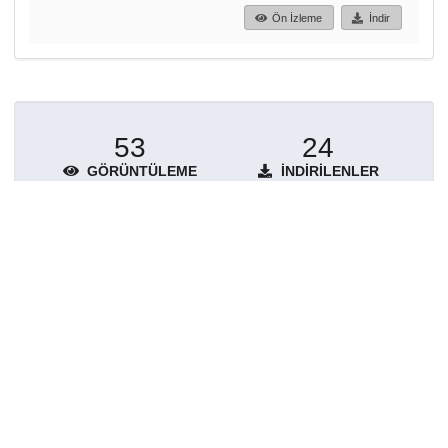
Ön İzleme
İndir
53
24
GÖRÜNTÜLEME
İNDIRILENLER
Daha fazla ayrıntı göster
Topluluklar