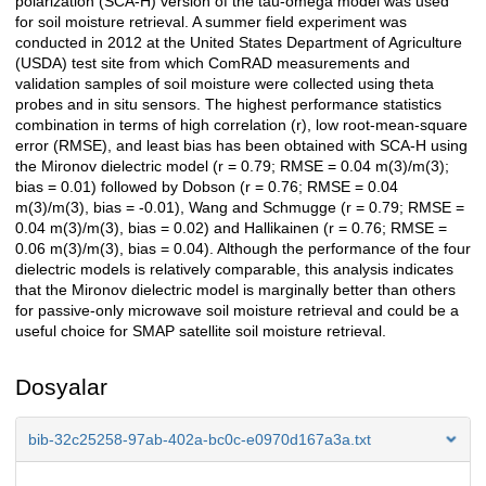
polarization (SCA-H) version of the tau-omega model was used
for soil moisture retrieval. A summer field experiment was
conducted in 2012 at the United States Department of Agriculture
(USDA) test site from which ComRAD measurements and
validation samples of soil moisture were collected using theta
probes and in situ sensors. The highest performance statistics
combination in terms of high correlation (r), low root-mean-square
error (RMSE), and least bias has been obtained with SCA-H using
the Mironov dielectric model (r = 0.79; RMSE = 0.04 m(3)/m(3);
bias = 0.01) followed by Dobson (r = 0.76; RMSE = 0.04
m(3)/m(3), bias = -0.01), Wang and Schmugge (r = 0.79; RMSE =
0.04 m(3)/m(3), bias = 0.02) and Hallikainen (r = 0.76; RMSE =
0.06 m(3)/m(3), bias = 0.04). Although the performance of the four
dielectric models is relatively comparable, this analysis indicates
that the Mironov dielectric model is marginally better than others
for passive-only microwave soil moisture retrieval and could be a
useful choice for SMAP satellite soil moisture retrieval.
Dosyalar
bib-32c25258-97ab-402a-bc0c-e0970d167a3a.txt