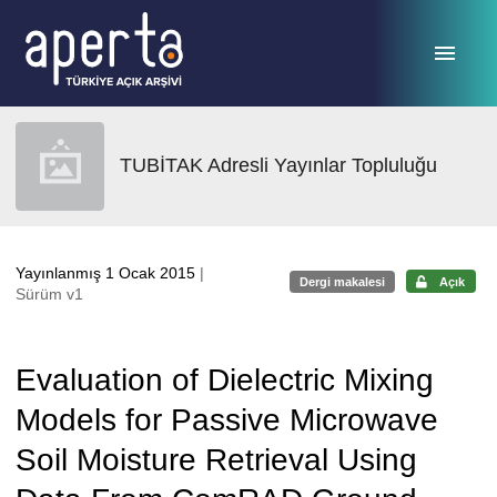
Ana sayfaya geç
TUBİTAK Adresli Yayınlar Topluluğu
Yayınlanmış 1 Ocak 2015
|
Dergi makalesi
Açık
Sürüm v1
Evaluation of Dielectric Mixing
Models for Passive Microwave
Soil Moisture Retrieval Using