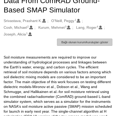
Data From ComRAD Ground-
Based SMAP Simulator
1
Oluşturanlar
Srivastava, Prashant K.
O'Neill, Peggy
2
3
4
Cosh, Michael
Kurum, Mehmet
Lang, Roger
1
Joseph, Alicia
Bağlı olunan kurum/kuruluşları göster
Soil moisture measurements are required to improve our
Açıklama
understanding of hydrological processes and linkages between
the Earth's water, energy, and carbon cycles. The efficient
retrieval of soil moisture depends on various factors among which
soil dielectric mixing models are considered to be an important
factor. The main objective of this work focuses on testing different
dielectric models-Mironov et al., Dobson et al., Wang and
Schmugge, and Hallikainen et al.-for soil moisture retrieval using
the combined radar/radiometer (ComRAD) ground-based L-band
simulator system, which serves as a simulator for the instruments
on NASA's soil moisture active passive (SMAP) mission scheduled
for launch in early next year. The single-channel algorithm at H