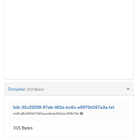
Dosyalar
(315 Bytes)
bib-32c25258-97ab-402a-bc0c-e0970d167a3a.txt
md5:d8e965617b81aacbbda23b2ac55fb79d
315 Bytes