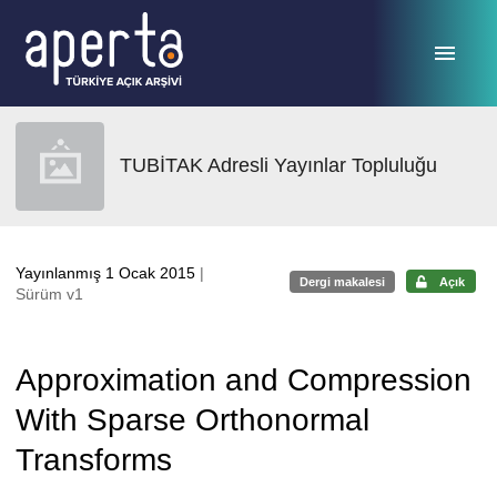
Ana sayfaya geç
TUBİTAK Adresli Yayınlar Topluluğu
Yayınlanmış 1 Ocak 2015
|
Dergi makalesi
Açık
Sürüm v1
Approximation and Compression
With Sparse Orthonormal
Transforms