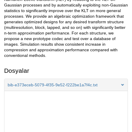
Gaussian processes and by automatically exploiting non-Gaussian
statistics to significantly improve over the KLT on more general
processes. We provide an algebraic optimization framework that
generates optimized designs for any desired transform structure
(multiresolution, block, lapped, and so on) with significantly better
n-term approximation performance. For each structure, we
propose a new prototype codec and test over a database of
images. Simulation results show consistent increase in
compression and approximation performance compared with
conventional methods.
Dosyalar
bib-e373eceb-5079-4f35-9e52-f222be1a7f4c.txt