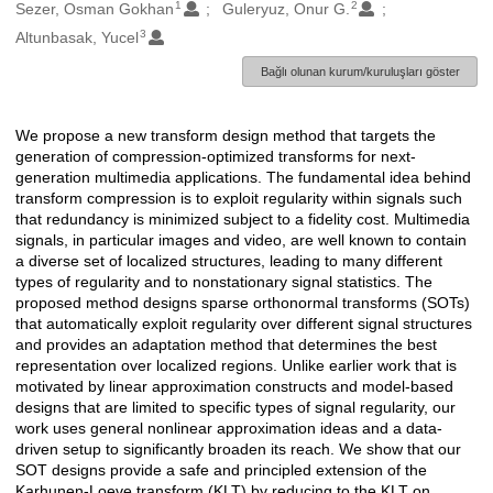
1
2
Oluşturanlar
Sezer, Osman Gokhan
Guleryuz, Onur G.
3
Altunbasak, Yucel
Bağlı olunan kurum/kuruluşları göster
We propose a new transform design method that targets the
Açıklama
generation of compression-optimized transforms for next-
generation multimedia applications. The fundamental idea behind
transform compression is to exploit regularity within signals such
that redundancy is minimized subject to a fidelity cost. Multimedia
signals, in particular images and video, are well known to contain
a diverse set of localized structures, leading to many different
types of regularity and to nonstationary signal statistics. The
proposed method designs sparse orthonormal transforms (SOTs)
that automatically exploit regularity over different signal structures
and provides an adaptation method that determines the best
representation over localized regions. Unlike earlier work that is
motivated by linear approximation constructs and model-based
designs that are limited to specific types of signal regularity, our
work uses general nonlinear approximation ideas and a data-
driven setup to significantly broaden its reach. We show that our
SOT designs provide a safe and principled extension of the
Karhunen-Loeve transform (KLT) by reducing to the KLT on