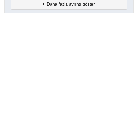
Daha fazla ayrıntı göster
Topluluklar
Detaylar
Oluşturuldu
16 Mart 2021