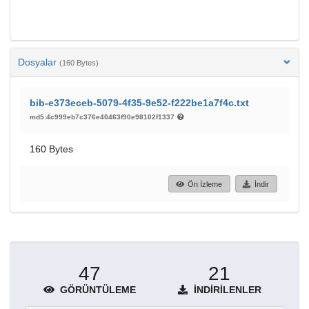
Dosyalar
(160 Bytes)
bib-e373eceb-5079-4f35-9e52-f222be1a7f4c.txt
md5:4c999eb7c376e40463f90e98102f1337
160 Bytes
Ön İzleme
İndir
47
21
GÖRÜNTÜLEME
İNDIRILENLER