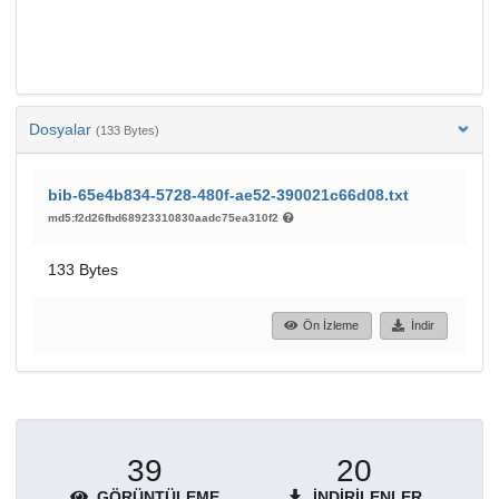
Dosyalar
(133 Bytes)
bib-65e4b834-5728-480f-ae52-390021c66d08.txt
md5:f2d26fbd68923310830aadc75ea310f2
133 Bytes
Ön İzleme
İndir
39
20
GÖRÜNTÜLEME
İNDIRILENLER