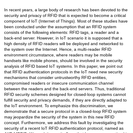
In recent years, a large body of research has been devoted to the
Açıklama
security and privacy of RFID that is expected to become a critical
component of IoT (Internet of Things). Most of these studies have
been conducted under the assumption that an RFID system
consists of the following elements: RFID tags, a reader and a
back-end server. However, in IoT scenario it is supposed that a
high density of RFID readers will be deployed and networked to
the system over the Internet. Hence, a multi-reader RFID
environment circumstance, where readers may be mobile
handsets like mobile phones, should be involved in the security
analysis of RFID based IoT systems. In this paper, we point out
that RFID authentication protocols in the IoT need new security
mechanisms that consider untrustworthy RFID entities,
compromised readers or insecure communication channel
between the readers and the back-end servers. Thus, traditional
RFID security schemes designed for closed-loop systems cannot
fulfill security and privacy demands, if they are directly adapted to
the IoT environment. To emphasize this discrimination, we
demonstrate that a secure protocol in a closed-loop RFID system
may jeopardize the security of the system in this new RFID
concept. Furthermore, we address this fault by investigating the
security of a recent IoT RFID authentication protocol, named as