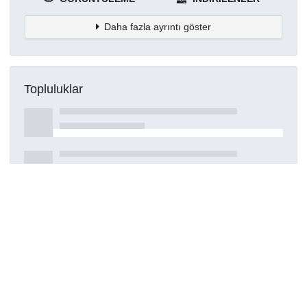
Daha fazla ayrıntı göster
Topluluklar
Detaylar
Oluşturuldu