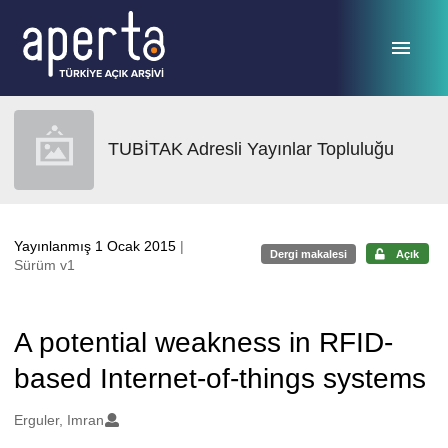
Ana sayfaya geç
TUBİTAK Adresli Yayınlar Topluluğu
Yayınlanmış 1 Ocak 2015
|
Dergi makalesi
Açık
Sürüm v1
A potential weakness in RFID-
based Internet-of-things systems
Oluşturanlar
Erguler, Imran