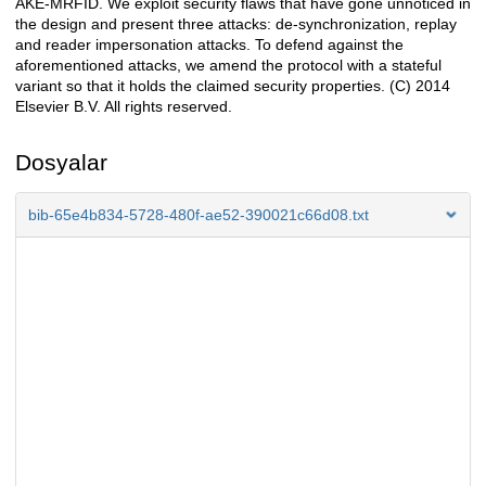
AKE-MRFID. We exploit security flaws that have gone unnoticed in
the design and present three attacks: de-synchronization, replay
and reader impersonation attacks. To defend against the
aforementioned attacks, we amend the protocol with a stateful
variant so that it holds the claimed security properties. (C) 2014
Elsevier B.V. All rights reserved.
Dosyalar
bib-65e4b834-5728-480f-ae52-390021c66d08.txt