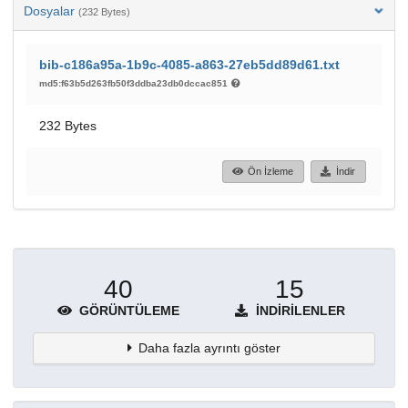
Dosyalar
(232 Bytes)
bib-c186a95a-1b9c-4085-a863-27eb5dd89d61.txt
md5:f63b5d263fb50f3ddba23db0dccac851
232 Bytes
Ön İzleme
İndir
40
15
GÖRÜNTÜLEME
İNDIRILENLER
Daha fazla ayrıntı göster