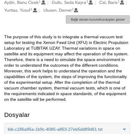
1
1
1
Oluşturanlar
Aydin, Banu Cicek
Gullu, Seda Kayra
Cal, Baris
1
1
Yurttas, Yusuf
Ulusen, Demet
Bağlı olunan kurum/kuruluşları göster
The purpose of this study is to integrate a thermal vacuum test
Açıklama
setup for testing the Xenon Feed Unit (XFU) in Electric Propulsion
Laboratory at TUBITAK UZAY. Thermal variations in space on
satellite and its equipment may affect the operation of the system.
Therefore, there is a need to simulate the space environment in
order to understand the outcomes of the different conditions.
Moreover, this work helps to understand the operation and the
capabilities of the system, the steps of improving the functionality
of the experimental setup. After the completion of the thermal
vacuum chamber system, thermal vacuum tests, which is one of
the requirements indicated in space standards, of the equipment
on the satellite will be performed.
Dosyalar
bib-c186a95a-1b9c-4085-a863-27eb5dd89d61.txt