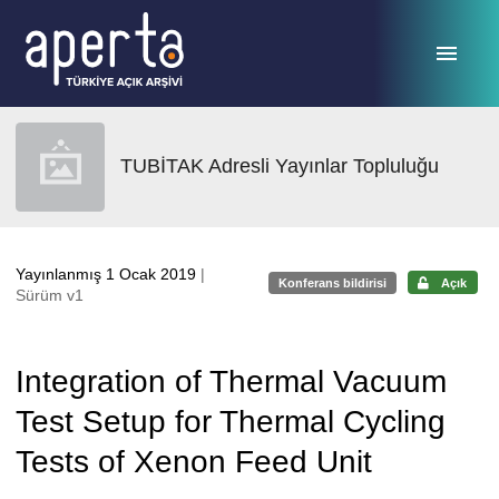
Ana sayfaya geç
TUBİTAK Adresli Yayınlar Topluluğu
Yayınlanmış 1 Ocak 2019
|
Konferans bildirisi
Açık
Sürüm v1
Integration of Thermal Vacuum
Test Setup for Thermal Cycling
Tests of Xenon Feed Unit