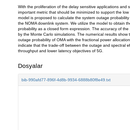
With the proliferation of the delay sensitive applications and
Açıklama
important metric that should be minimized to support the low 
model is proposed to calculate the system outage probability
the NOMA downlink system. We utilize the model to obtain t
probability as a closed form expression. The accuracy of the
by the Monte Carlo simulations. The numerical results show t
outage probability of OMA with the fractional power allocati
indicate that the trade-off between the outage and spectral e
throughput and lower latency objectives of 5G.
Dosyalar
bib-990afd77-896f-4d8b-9934-6888b80f8e49.txt