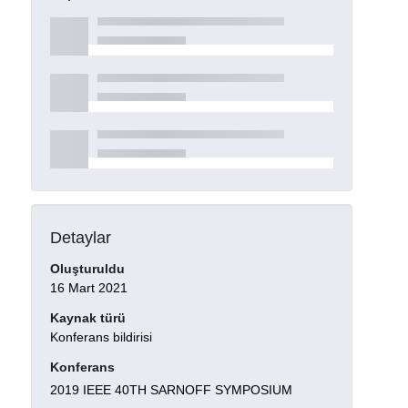
Detaylar
Oluşturuldu
16 Mart 2021
Kaynak türü
Konferans bildirisi
Konferans
2019 IEEE 40TH SARNOFF SYMPOSIUM