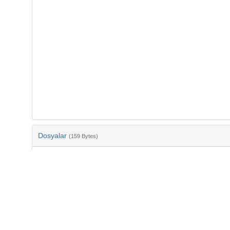
Dosyalar
(159 Bytes)
Ad
bib-990afd77-896f-4d8b-9934-6888b80f8e49.txt
md5:1d3e4d23196387fe999710c4b13b7b2d