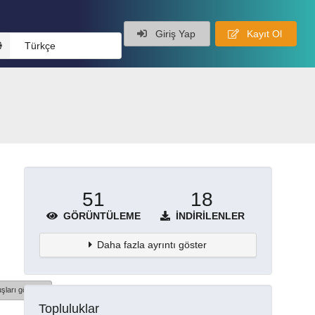
Giriş Yap
Kayıt Ol
Türkçe
51
18
GÖRÜNTÜLEME
İNDIRILENLER
Daha fazla ayrıntı göster
şları göster
Topluluklar