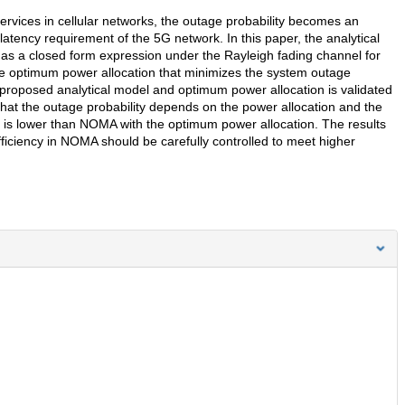
 services in cellular networks, the outage probability becomes an
latency requirement of the 5G network. In this paper, the analytical
 as a closed form expression under the Rayleigh fading channel for
he optimum power allocation that minimizes the system outage
 proposed analytical model and optimum power allocation is validated
hat the outage probability depends on the power allocation and the
on is lower than NOMA with the optimum power allocation. The results
fficiency in NOMA should be carefully controlled to meet higher