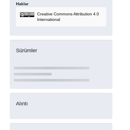
Haklar
Creative Commons Attribution 4.0
International
Sürümler
Alıntı