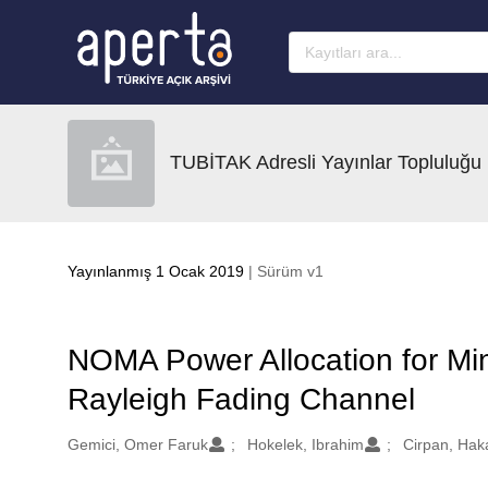
Ana sayfaya geç
TUBİTAK Adresli Yayınlar Topluluğu
Yayınlanmış 1 Ocak 2019
| Sürüm v1
NOMA Power Allocation for Mi
Rayleigh Fading Channel
Oluşturanlar
Gemici, Omer Faruk
Hokelek, Ibrahim
Cirpan, Haka