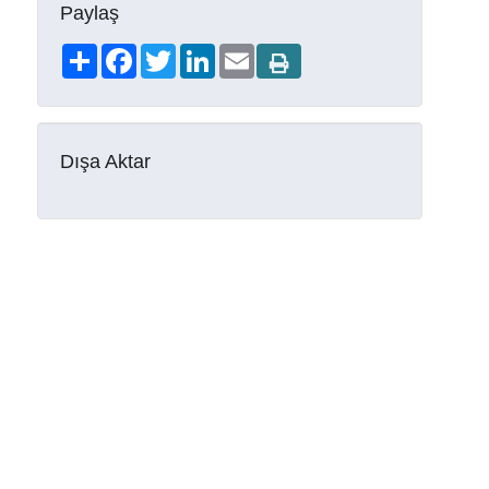
Paylaş
Share
Facebook
Twitter
LinkedIn
Email
Dışa Aktar