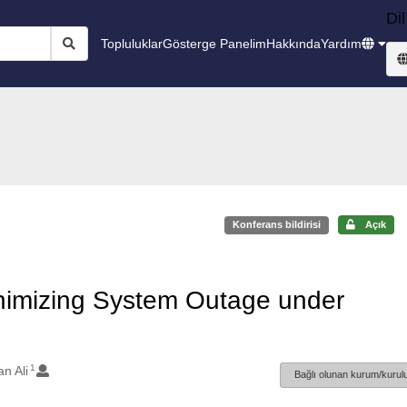
Dil
Topluluklar
Gösterge Panelim
Hakkında
Yardım
Konferans bildirisi
Açık
nimizing System Outage under
1
n Ali
Bağlı olunan kurum/kurulu