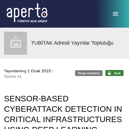
Ana sayfaya geç
TUBİTAK Adresli Yayınlar Topluluğu
Yayınlanmış 1 Ocak 2019
|
Dergi makalesi
Açık
Sürüm v1
SENSOR-BASED
CYBERATTACK DETECTION IN
CRITICAL INFRASTRUCTURES