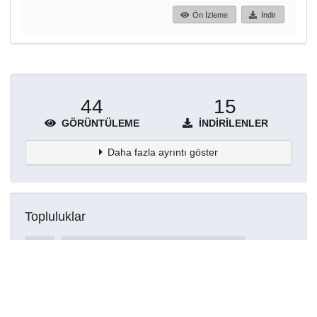
Ön İzleme
İndir
44
15
GÖRÜNTÜLEME
İNDIRILENLER
Daha fazla ayrıntı göster
Topluluklar