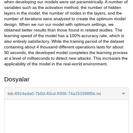
when developing our models were set parametrically. A number of
variables such as the activation method, the number of hidden
layers in the model, the number of nodes in the layers, and the
number of iterations were analyzed to create the optimum model
design. When we run our model with optimum settings, we
obtained better results than those found in related studies. The
learning speed of the model has a 100% accuracy rate, which is
also entirely satisfactory. While the training period of the dataset
containing about 4 thousand different operations lasts for about
90 seconds, the developed model completes the learning process
at a level of milliseconds to detect new attacks. This increases the
applicability of the model in the real-world environment.
Dosyalar
bib-6914eda0-7b0d-40cd-8306-74a151588f5b.txt