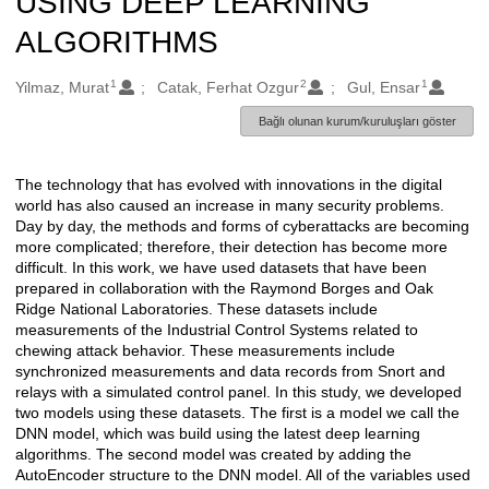
USING DEEP LEARNING
ALGORITHMS
1
2
1
Oluşturanlar
Yilmaz, Murat
Catak, Ferhat Ozgur
Gul, Ensar
Bağlı olunan kurum/kuruluşları göster
The technology that has evolved with innovations in the digital
Açıklama
world has also caused an increase in many security problems.
Day by day, the methods and forms of cyberattacks are becoming
more complicated; therefore, their detection has become more
difficult. In this work, we have used datasets that have been
prepared in collaboration with the Raymond Borges and Oak
Ridge National Laboratories. These datasets include
measurements of the Industrial Control Systems related to
chewing attack behavior. These measurements include
synchronized measurements and data records from Snort and
relays with a simulated control panel. In this study, we developed
two models using these datasets. The first is a model we call the
DNN model, which was build using the latest deep learning
algorithms. The second model was created by adding the
AutoEncoder structure to the DNN model. All of the variables used