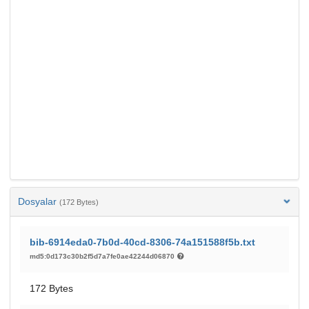
Dosyalar
(172 Bytes)
bib-6914eda0-7b0d-40cd-8306-74a151588f5b.txt
md5:0d173c30b2f5d7a7fe0ae42244d06870
172 Bytes