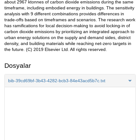
about 2967 ktonnes of carbon dioxide emissions during the same
timeframe, including embodied energy in buildings. The sensitivity
analysis with 9 different combinations provides differences in
trade-offs based on timeframes and scenarios. The research work
has ramifications for local decision-making to avoid locking-in of
carbon dioxide emissions by prioritizing an integrated approach to
urban energy solutions on the supply and demand sides, district
density, and building materials while reaching net-zero targets in
the future. (C) 2019 Elsevier Ltd. All rights reserved.
Dosyalar
bib-39cd69bf-3b43-4282-bcb3-84e43acd5b7c.txt