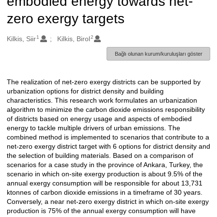
embodied energy towards net-
zero exergy targets
1
2
Oluşturanlar
Kilkis, Siir
Kilkis, Birol
Bağlı olunan kurum/kuruluşları göster
The realization of net-zero exergy districts can be supported by
Açıklama
urbanization options for district density and building
characteristics. This research work formulates an urbanization
algorithm to minimize the carbon dioxide emissions responsibility
of districts based on energy usage and aspects of embodied
energy to tackle multiple drivers of urban emissions. The
combined method is implemented to scenarios that contribute to a
net-zero exergy district target with 6 options for district density and
the selection of building materials. Based on a comparison of
scenarios for a case study in the province of Ankara, Turkey, the
scenario in which on-site exergy production is about 9.5% of the
annual exergy consumption will be responsible for about 13,731
ktonnes of carbon dioxide emissions in a timeframe of 30 years.
Conversely, a near net-zero exergy district in which on-site exergy
production is 75% of the annual exergy consumption will have