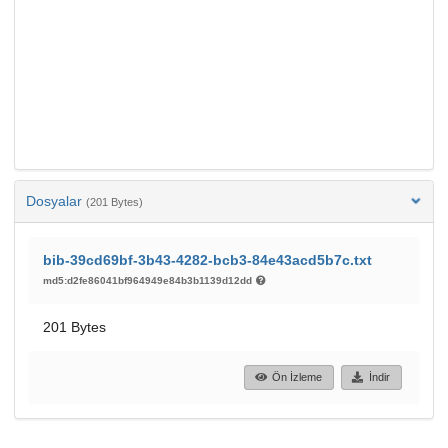
Dosyalar
(201 Bytes)
bib-39cd69bf-3b43-4282-bcb3-84e43acd5b7c.txt
md5:d2fe86041bf964949e84b3b1139d12dd
201 Bytes
Ön İzleme
İndir