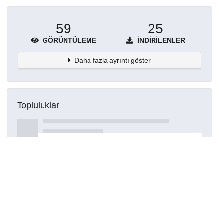
59
25
GÖRÜNTÜLEME
İNDIRILENLER
Daha fazla ayrıntı göster
Topluluklar