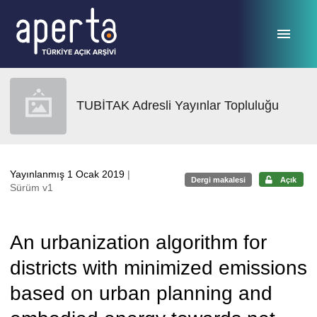
Ana sayfaya geç
TUBİTAK Adresli Yayınlar Topluluğu
Yayınlanmış 1 Ocak 2019
|
Dergi makalesi
Açık
Sürüm v1
An urbanization algorithm for
districts with minimized emissions
based on urban planning and